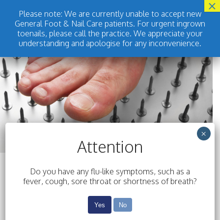
Please note: We are currently unable to accept new
General Foot & Nail Care patients. For urgent ingrown
BOOK ONLINE
toenails, please call the practice. We appreciate your
understanding and apologise for any inconvenience.
×
Attention
Do you have any flu-like symptoms, such as a
fever, cough, sore throat or shortness of breath?
Yes
No