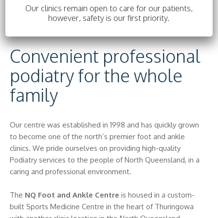
Our clinics remain open to care for our patients,
Important information about novel
however, safety is our first priority.
coronavirus (COVID-19)
Convenient professional
podiatry for the whole
family
Our centre was established in 1998 and has quickly grown
to become one of the north’s premier foot and ankle
clinics. We pride ourselves on providing high-quality
Podiatry services to the people of North Queensland, in a
caring and professional environment.
The
NQ Foot and Ankle Centre
is housed in a custom-
built Sports Medicine Centre in the heart of Thuringowa