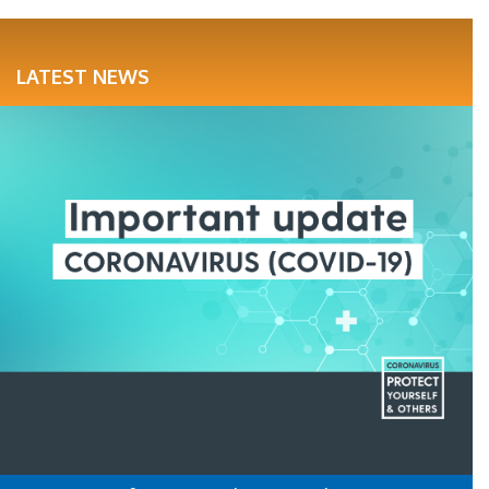
LATEST NEWS