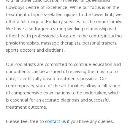
with another clinic location in the North Queensland
Cowboys Centre of Excellence. While our focus is on the
treatment of sports-related injuries to the lower limb, we
offer a full range of Podiatry services for the entire family.
We have also forged a strong working relationship with
other health professionals located in the centre, including
physiotherapists, massage therapists, personal trainers,
sports doctors and dietitians.
Our Podiatrists are committed to continue education and
our patients can be assured of receiving the most up to
date, scientifically based treatments possible. Our
contemporary, state of the art facilities allow a full range
of comprehensive examinations to be undertaken, which
is essential for an accurate diagnosis and successful
treatment outcome.
Please feel free to
contact us
if you have any queries.