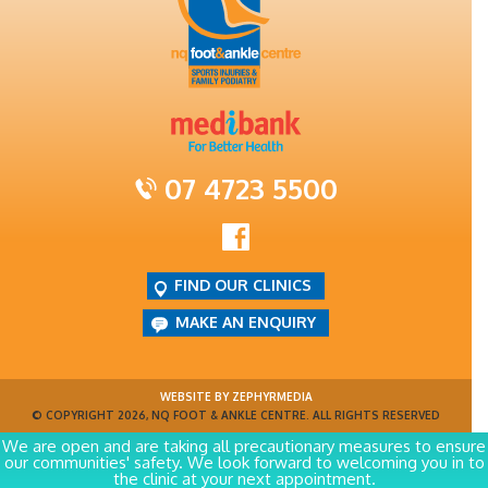
07 4723 5500
FIND OUR CLINICS
MAKE AN ENQUIRY
WEBSITE BY ZEPHYRMEDIA
© COPYRIGHT 2026, NQ FOOT & ANKLE CENTRE. ALL RIGHTS RESERVED
We are open and are taking all precautionary measures to ensure
our communities' safety. We look forward to welcoming you in to
the clinic at your next appointment.