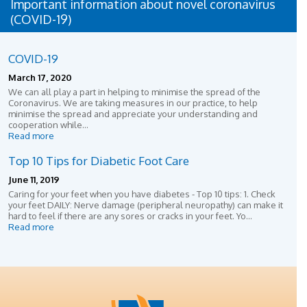
Important information about novel coronavirus
(COVID-19)
COVID-19
March 17, 2020
We can all play a part in helping to minimise the spread of the
Coronavirus. We are taking measures in our practice, to help
minimise the spread and appreciate your understanding and
cooperation while...
Read more
Top 10 Tips for Diabetic Foot Care
June 11, 2019
Caring for your feet when you have diabetes - Top 10 tips: 1. Check
your feet DAILY: Nerve damage (peripheral neuropathy) can make it
hard to feel if there are any sores or cracks in your feet. Yo...
Read more