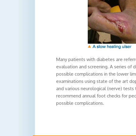
Many patients with diabetes are refer
evaluation and screening. A series of 
possible complications in the lower li
examinations using state of the art dop
and various neurological (nerve) tests
recommend annual foot checks for peop
possible complications.