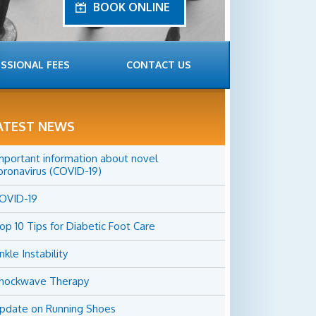
BOOK ONLINE
SSIONAL FEES
CONTACT US
ATEST NEWS
mportant information about novel
oronavirus (COVID-19)
OVID-19
op 10 Tips for Diabetic Foot Care
nkle Instability
hockwave Therapy
pdate on Running Shoes