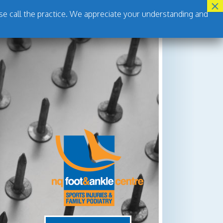
se call the practice. We appreciate your understanding and