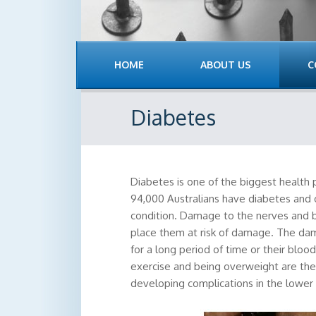
HOME
ABOUT US
C
Diabetes
Diabetes is one of the biggest health
94,000 Australians have diabetes and 
condition. Damage to the nerves and b
place them at risk of damage. The da
for a long period of time or their bloo
exercise and being overweight are the 
developing complications in the lower 