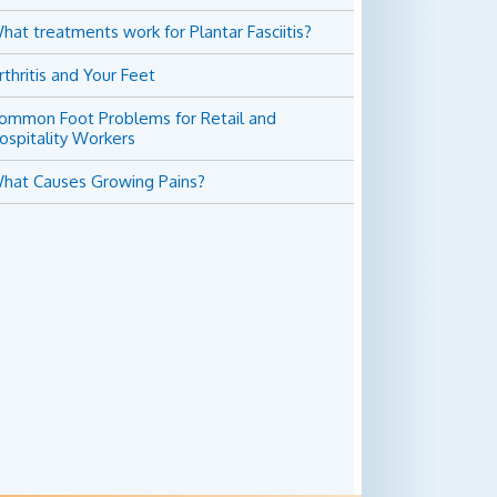
hat treatments work for Plantar Fasciitis?
rthritis and Your Feet
ommon Foot Problems for Retail and
ospitality Workers
hat Causes Growing Pains?