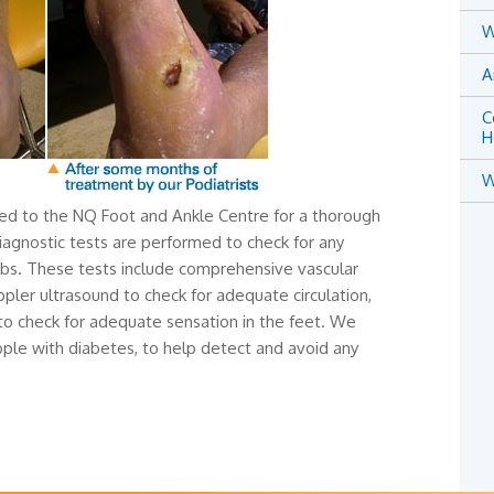
W
A
C
H
W
red to the NQ Foot and Ankle Centre for a thorough
diagnostic tests are performed to check for any
mbs. These tests include comprehensive vascular
pler ultrasound to check for adequate circulation,
 to check for adequate sensation in the feet. We
le with diabetes, to help detect and avoid any