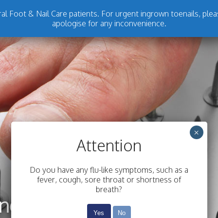
l Foot & Nail Care patients. For urgent ingrown toenails, plea
apologise for any inconvenience.
×
Attention
Do you have any flu-like symptoms, such as a
fever, cough, sore throat or shortness of
breath?
Yes
No