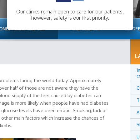
Our clinics remain open to care for our patients,
however, safety is our first priority.
ONDITIONS TREATED
TREATMENTS
PROFE
L
I
c
 problems facing the world today. Approximately
over half of those are not aware they have the
C
lood supply of the feet caused by diabetes can
T
mage is more likely when people have had diabetes
d glucose levels have been erratic. Smoking, lack of
A
other main factors which increase the chances of
S
limbs.
U