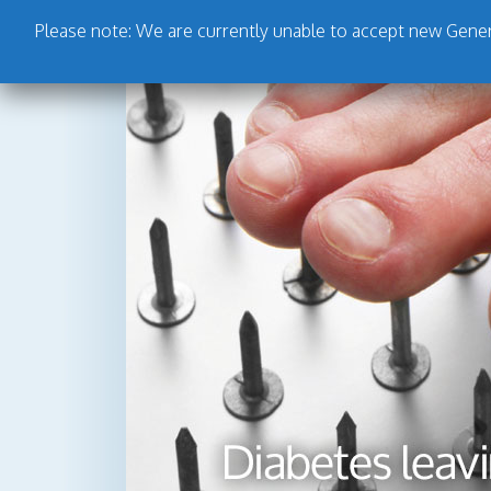
Please note: We are currently unable to accept new Genera